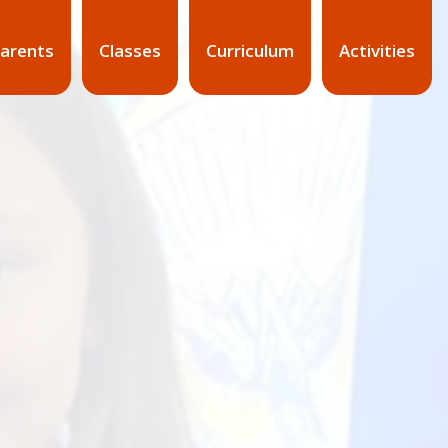
arents
Classes
Curriculum
Activities