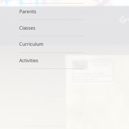
Parents
Classes
Curriculum
Activities