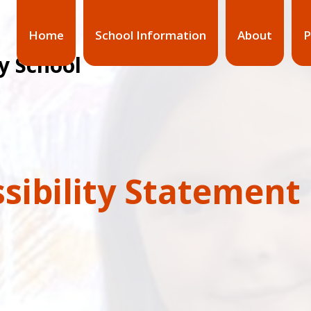
Home
School Information
About
P
y School
sibility Statement