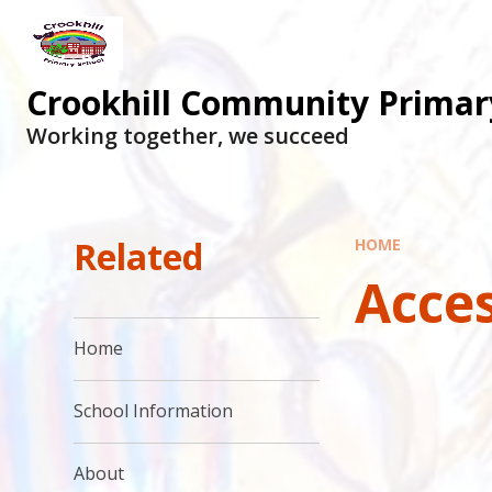
Skip to content ↓
Crookhill Community Primar
Working together, we succeed
Related
HOME
Acces
Home
School Information
About