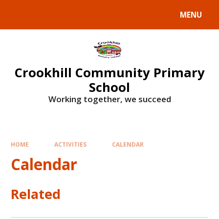
Skip to content ↓
MENU
Crookhill Community Primary
School
Working together, we succeed
HOME
ACTIVITIES
CALENDAR
Calendar
Related