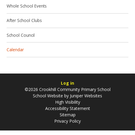
Whole School Events
After School Clubs
School Council
Calendar
Log in
©2026 Crookhill Community Primary School
School Website by
Juniper Websites
High Visibility
Accessibility Statement
Sitemap
Privacy Policy