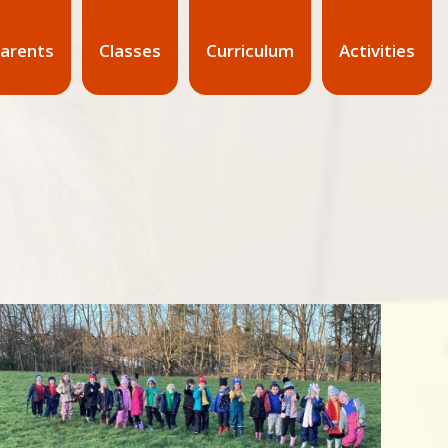
arents
Classes
Curriculum
Activities