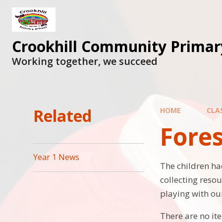
Skip to content ↓
Crookhill Community Primar
Working together, we succeed
Related
HOME
CLA
Fores
Year 1 News
The children ha
collecting reso
playing with our
There are no it