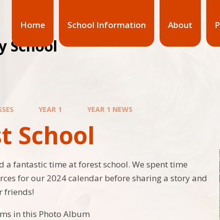
Home
School Information
About
P
y School
SSES
YEAR 1
YEAR 1 NEWS
t School
d a fantastic time at forest school. We spent time
urces for our 2024 calendar before sharing a story and
 friends!
ems in this Photo Album