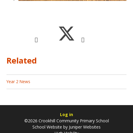
Related
Year 2 News
Log in
©2026 Crookhill Community Primary School
School Website by
Juniper Websites