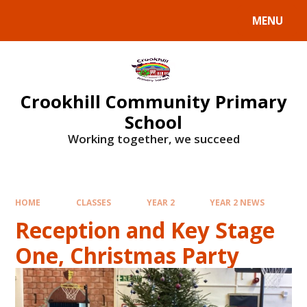
Skip to content ↓
MENU
Crookhill Community Primary
School
Working together, we succeed
HOME
CLASSES
YEAR 2
YEAR 2 NEWS
Reception and Key Stage
One, Christmas Party