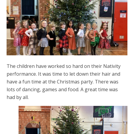
The children have worked so hard on their Nativity
performance. It was time to let down their hair and
have a fun time at the Christmas party. There was
lots of dancing, games and food. A great time was
had by all.