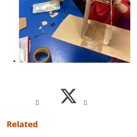
Related