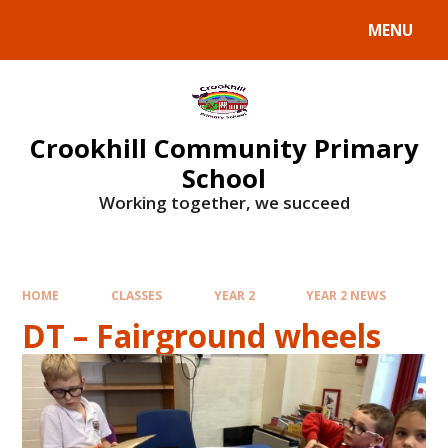
Skip to content ↓
MENU
Crookhill Community Primary
School
Working together, we succeed
HOME
CLASSES
YEAR 2
YEAR 2 NEWS
DT – Fairground wheels