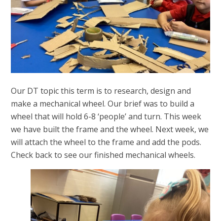
Our DT topic this term is to research, design and
make a mechanical wheel. Our brief was to build a
wheel that will hold 6-8 ‘people’ and turn. This week
we have built the frame and the wheel. Next week, we
will attach the wheel to the frame and add the pods.
Check back to see our finished mechanical wheels.