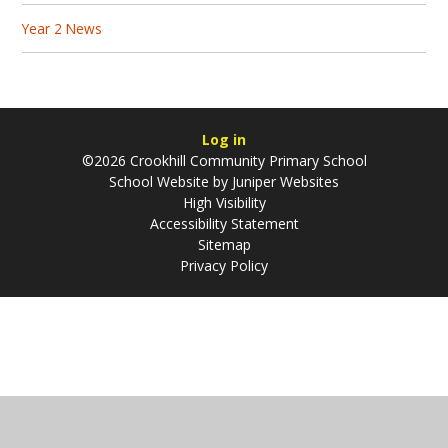
Year 2 News
Log in
©2026 Crookhill Community Primary School
School Website by
Juniper Websites
High Visibility
Accessibility Statement
Sitemap
Privacy Policy