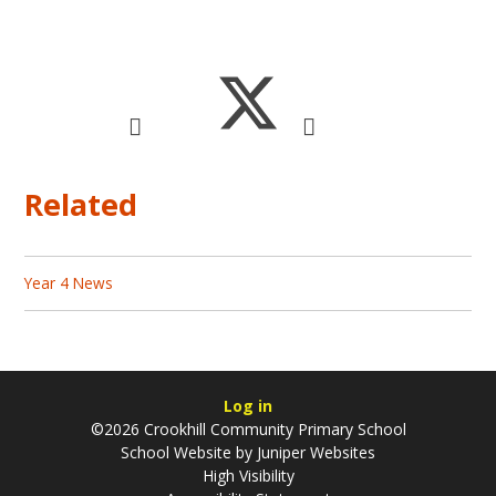
Related
Year 4 News
Log in
©2026 Crookhill Community Primary School
School Website by
Juniper Websites
High Visibility