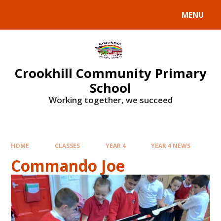
Skip to content ↓
MENU
Crookhill Community Primary
School
Working together, we succeed
HOME
CLASSES
YEAR 4
YEAR 4 NEWS
Commando Joe