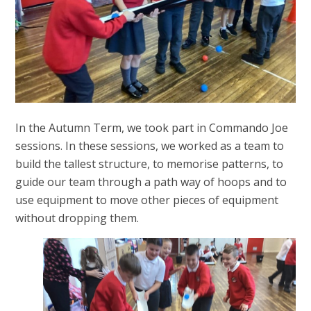
In the Autumn Term, we took part in Commando Joe
sessions. In these sessions, we worked as a team to
build the tallest structure, to memorise patterns, to
guide our team through a path way of hoops and to
use equipment to move other pieces of equipment
without dropping them.