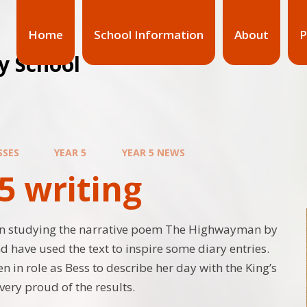
Home
School Information
About
P
y School
SSES
YEAR 5
YEAR 5 NEWS
5 writing
en studying the narrative poem The Highwayman by
d have used the text to inspire some diary entries.
n in role as Bess to describe her day with the King’s
very proud of the results.