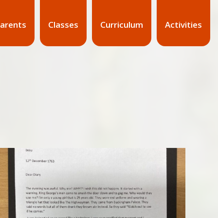
arents
Classes
Curriculum
Activities