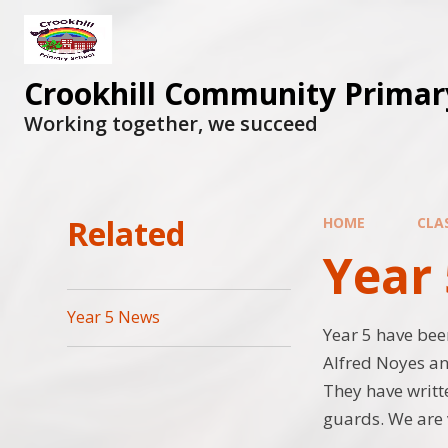
Skip to content ↓
Crookhill Community Primar
Working together, we succeed
Related
HOME
CLA
Year 
Year 5 News
Year 5 have be
Alfred Noyes an
They have writte
guards. We are 