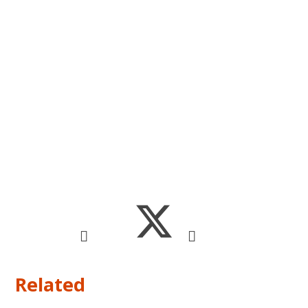
Related