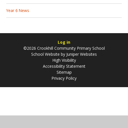
Year 6 News
Log in
©2026 Crookhill Community Primary School
School Website by
Juniper Websites
High Visibility
Accessibility Statement
Sitemap
Privacy Policy