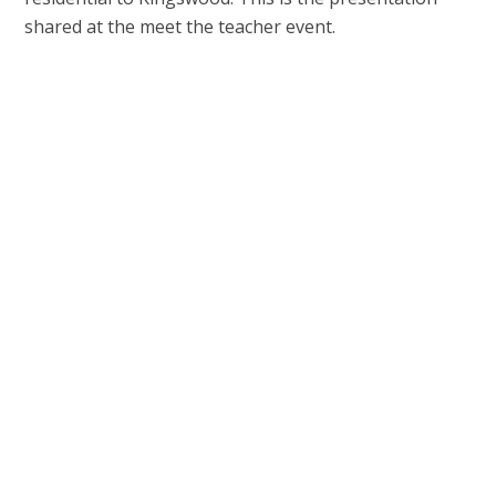
shared at the meet the teacher event.