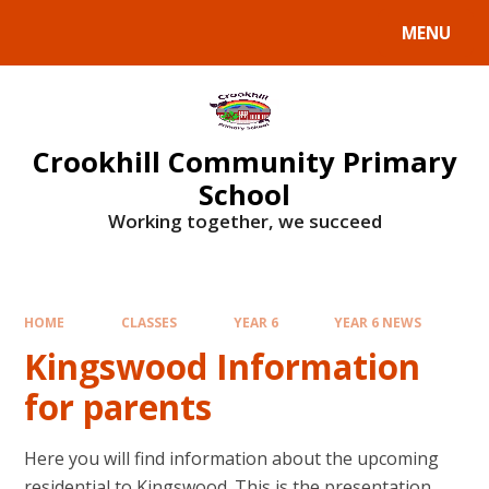
Skip to content ↓
MENU
Crookhill Community Primary
School
Working together, we succeed
HOME
CLASSES
YEAR 6
YEAR 6 NEWS
Kingswood Information
for parents
Here you will find information about the upcoming
residential to Kingswood. This is the presentation