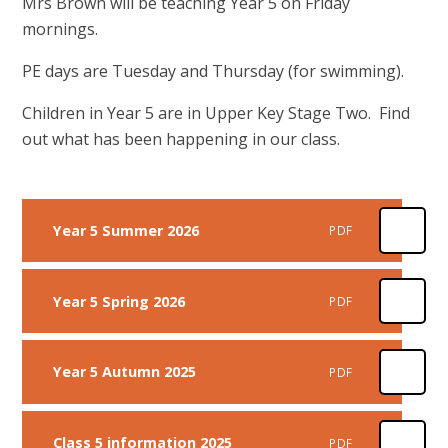
Mrs Brown will be teaching Year 5 on Friday
mornings.
PE days are Tuesday and Thursday (for swimming).
Children in Year 5 are in Upper Key Stage Two. Find
out what has been happening in our class.
Year 5 Summer 2026
PDF
Year 5 Spring 2026
PDF
Year 5 Autumn 2025
PDF
Class 5 information 2025
PDF