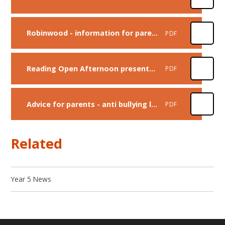
Robinwood - information for parents
PDF
Reading Open Afternoon presentation
PDF
Advice for parents - anti bullying leaflet
PDF
Related
Year 5 News