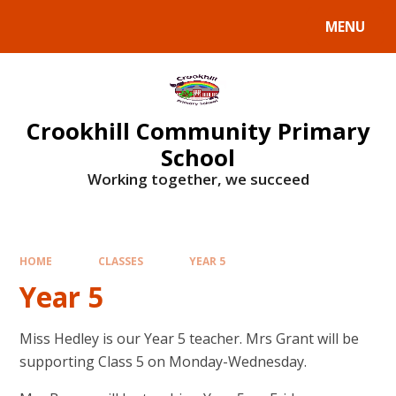
Skip to content ↓
MENU
Crookhill Community Primary
School
Working together, we succeed
HOME
CLASSES
YEAR 5
Year 5
Miss Hedley is our Year 5 teacher. Mrs Grant will be
supporting Class 5 on Monday-Wednesday.